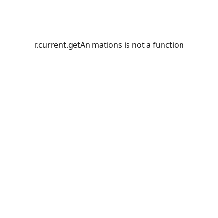
r.current.getAnimations is not a function